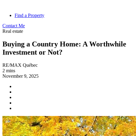
Find a Property
Contact Me
Real estate
Buying a Country Home: A Worthwhile
Investment or Not?
RE/MAX Québec
2 mins
November 9, 2025