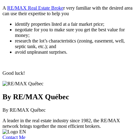
A
RE/MAX Real Estate Broke
r very familiar with the desired area
can use their expertise to help you
identify properties listed at a fair market price;
negotiate for you to make sure you get the best value for
money;
research the lot’s characteristics (zoning, easement, well,
septic tank, etc.); and
avoid unpleasant surprises.
Good luck!
By RE/MAX Québec
By RE/MAX Québec
A leader in the real estate industry since 1982, the RE/MAX
network brings together the most efficient brokers.
Contact Me