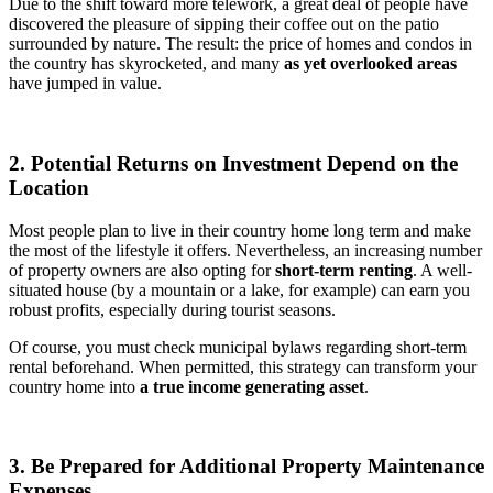
Due to the shift toward more telework, a great deal of people have
discovered the pleasure of sipping their coffee out on the patio
surrounded by nature. The result: the price of homes and condos in
the country has skyrocketed, and many
as yet overlooked areas
have jumped in value.
2. Potential Returns on Investment Depend on the
Location
Most people plan to live in their country home long term and make
the most of the lifestyle it offers. Nevertheless, an increasing number
of property owners are also opting for
short-term renting
. A well-
situated house (by a mountain or a lake, for example) can earn you
robust profits, especially during tourist seasons.
Of course, you must check municipal bylaws regarding short-term
rental beforehand. When permitted, this strategy can transform your
country home into
a true income generating asset
.
3. Be Prepared for Additional Property Maintenance
Expenses