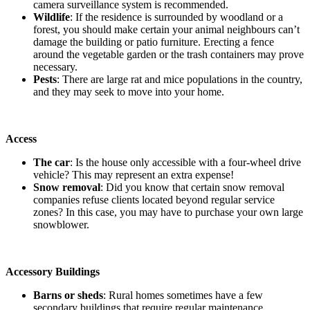
camera surveillance system is recommended.
Wildlife
: If the residence is surrounded by woodland or a
forest, you should make certain your animal neighbours can’t
damage the building or patio furniture. Erecting a fence
around the vegetable garden or the trash containers may prove
necessary.
Pests
: There are large rat and mice populations in the country,
and they may seek to move into your home.
Access
The car
: Is the house only accessible with a four-wheel drive
vehicle? This may represent an extra expense!
Snow removal
: Did you know that certain snow removal
companies refuse clients located beyond regular service
zones? In this case, you may have to purchase your own large
snowblower.
Accessory Buildings
Barns or sheds
: Rural homes sometimes have a few
secondary buildings that require regular maintenance.