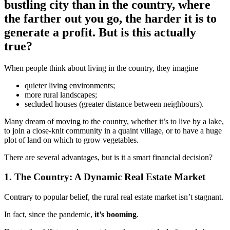
bustling city than in the country, where
the farther out you go, the harder it is to
generate a profit. But is this actually
true?
When people think about living in the country, they imagine
quieter living environments;
more rural landscapes;
secluded houses (greater distance between neighbours).
Many dream of moving to the country, whether it’s to live by a lake,
to join a close-knit community in a quaint village, or to have a huge
plot of land on which to grow vegetables.
There are several advantages, but is it a smart financial decision?
1. The Country: A Dynamic Real Estate Market
Contrary to popular belief, the rural real estate market isn’t stagnant.
In fact, since the pandemic,
it’s booming
.