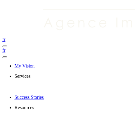
fr
fr
My Vision
Services
Success Stories
Resources