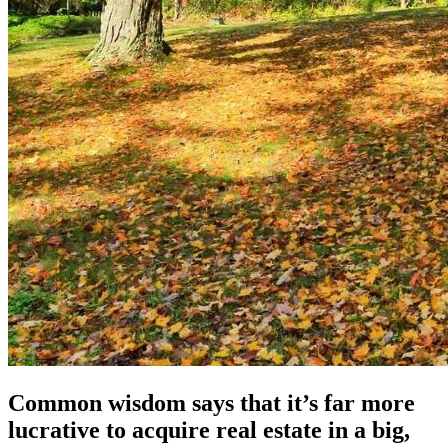
Common wisdom says that it’s far more
lucrative to acquire real estate in a big,