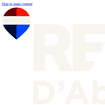
Skip to main content