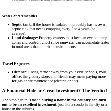
Water and Amenities
Septic tank
: If the house is isolated, it probably has its own
septic tank that needs emptying every 2 to 4 years (on
average).
Land drainage
: Property owners must keep an eye on damp
zones and control runoff since rainwater can accumulate faster
in rural areas than in urban environments.
Travel Expenses
Distance
: Living farther away from your kids’ schools, your
office, the grocery store, and friends may mean paying more
for gas or car maintenance (electric or not).
A Financial Hole or Great Investment? The Verdict!
The simple truth is that a
buying a home in the country can turn
out to be an excellent investment
, just like a condo in the city or a
house in the suburbs.