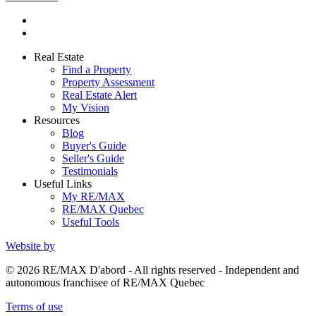
Real Estate
Find a Property
Property Assessment
Real Estate Alert
My Vision
Resources
Blog
Buyer's Guide
Seller's Guide
Testimonials
Useful Links
My RE/MAX
RE/MAX Quebec
Useful Tools
Website by
© 2026 RE/MAX D'abord - All rights reserved - Independent and
autonomous franchisee of RE/MAX Quebec
Terms of use