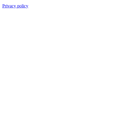
Privacy policy