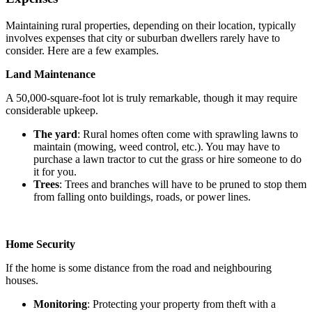
Maintaining rural properties, depending on their location, typically
involves expenses that city or suburban dwellers rarely have to
consider. Here are a few examples.
Land Maintenance
A 50,000-square-foot lot is truly remarkable, though it may require
considerable upkeep.
The yard
: Rural homes often come with sprawling lawns to
maintain (mowing, weed control, etc.). You may have to
purchase a lawn tractor to cut the grass or hire someone to do
it for you.
Trees
: Trees and branches will have to be pruned to stop them
from falling onto buildings, roads, or power lines.
Home Security
If the home is some distance from the road and neighbouring
houses.
Monitoring
: Protecting your property from theft with a