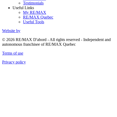
Testimonials
Useful Links
My RE/MAX
RE/MAX Quebec
Useful Tools
Website by
© 2026 RE/MAX D'abord - All rights reserved - Independent and
autonomous franchisee of RE/MAX Quebec
Terms of use
Privacy policy