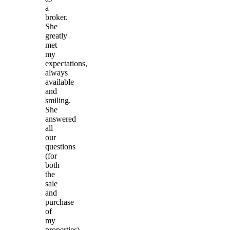
a
broker.
She
greatly
met
my
expectations,
always
available
and
smiling.
She
answered
all
our
questions
(for
both
the
sale
and
purchase
of
my
properties)