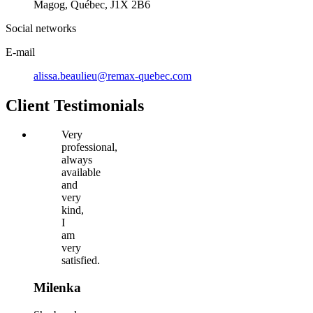
Magog, Québec, J1X 2B6
Social networks
E-mail
alissa.beaulieu@remax-quebec.com
Client Testimonials
Very
professional,
always
available
and
very
kind,
I
am
very
satisfied.
Milenka