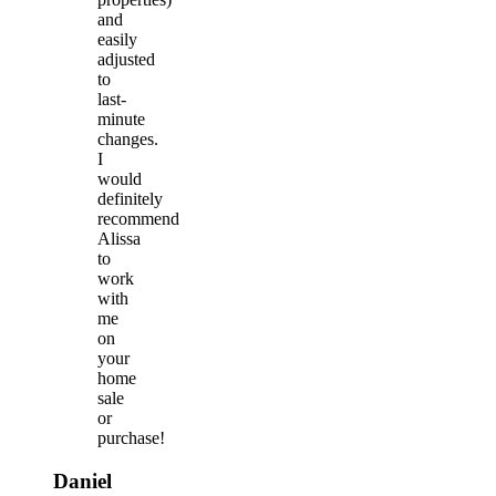
and
easily
adjusted
to
last-
minute
changes.
I
would
definitely
recommend
Alissa
to
work
with
me
on
your
home
sale
or
purchase!
Daniel