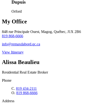
Dupuis
Orford
My Office
848 rue Principale Ouest, Magog, Québec, J1X 2B6
819 868-6666
info@remaxdabord.qc.ca
View Itinerary
Alissa Beaulieu
Residential Real Estate Broker
Phone
C.
819 434-2111
O.
819 868-6666
Address