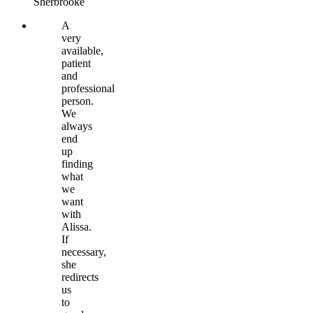
Sherbrooke
A
very
available,
patient
and
professional
person.
We
always
end
up
finding
what
we
want
with
Alissa.
If
necessary,
she
redirects
us
to