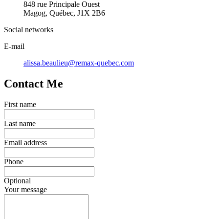
848 rue Principale Ouest
Magog, Québec, J1X 2B6
Social networks
E-mail
alissa.beaulieu@remax-quebec.com
Contact Me
First name
Last name
Email address
Phone
Optional
Your message