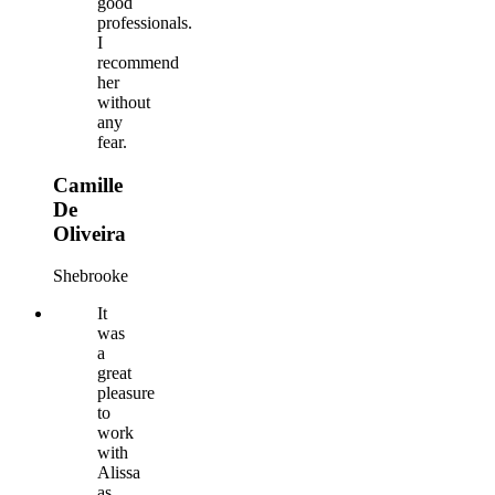
good
professionals.
I
recommend
her
without
any
fear.
Camille
De
Oliveira
Shebrooke
It
was
a
great
pleasure
to
work
with
Alissa
as