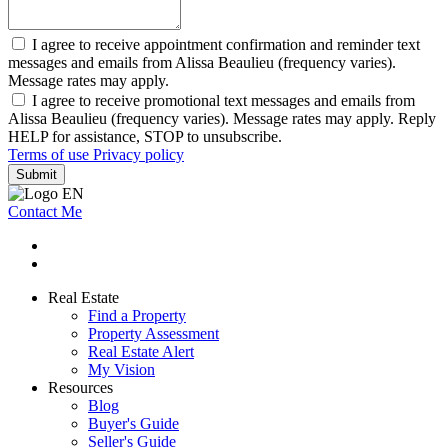
I agree to receive appointment confirmation and reminder text
messages and emails from Alissa Beaulieu (frequency varies).
Message rates may apply.
I agree to receive promotional text messages and emails from
Alissa Beaulieu (frequency varies). Message rates may apply. Reply
HELP for assistance, STOP to unsubscribe.
Terms of use
Privacy policy
Submit
Contact Me
Real Estate
Find a Property
Property Assessment
Real Estate Alert
My Vision
Resources
Blog
Buyer's Guide
Seller's Guide