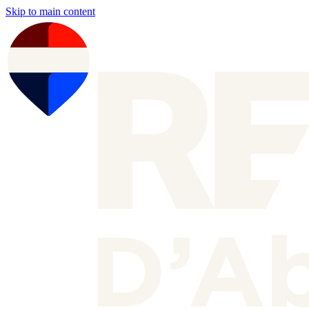
Skip to main content