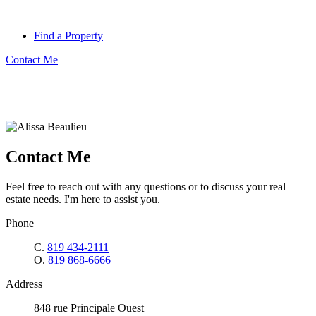
Find a Property
Contact Me
Contact Me
Feel free to reach out with any questions or to discuss your real
estate needs. I'm here to assist you.
Phone
C.
819 434-2111
O.
819 868-6666
Address
848 rue Principale Ouest