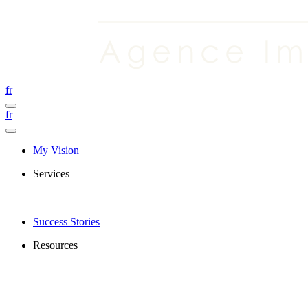
fr
fr
My Vision
Services
Success Stories
Resources