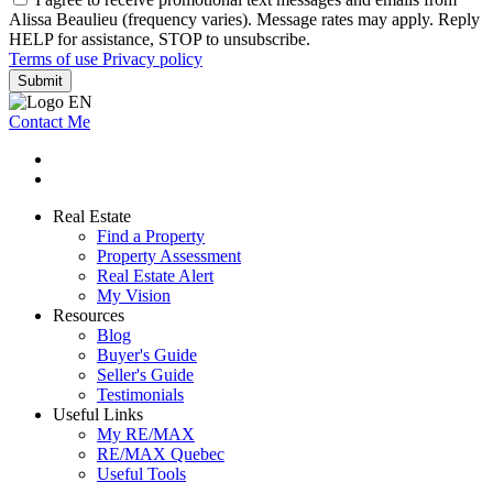
Alissa Beaulieu (frequency varies). Message rates may apply. Reply
HELP for assistance, STOP to unsubscribe.
Terms of use
Privacy policy
Submit
Contact Me
Real Estate
Find a Property
Property Assessment
Real Estate Alert
My Vision
Resources
Blog
Buyer's Guide
Seller's Guide
Testimonials
Useful Links
My RE/MAX
RE/MAX Quebec
Useful Tools