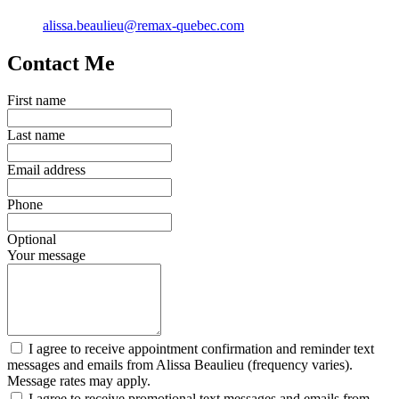
alissa.beaulieu@remax-quebec.com
Contact Me
First name
Last name
Email address
Phone
Optional
Your message
I agree to receive appointment confirmation and reminder text
messages and emails from Alissa Beaulieu (frequency varies).
Message rates may apply.
I agree to receive promotional text messages and emails from