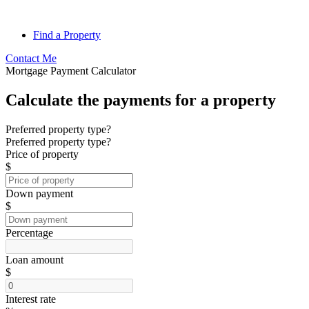
Find a Property
Contact Me
Mortgage Payment Calculator
Calculate the payments for a property
Preferred property type?
Preferred property type?
Price of property
$
Down payment
$
Percentage
Loan amount
$
Interest rate