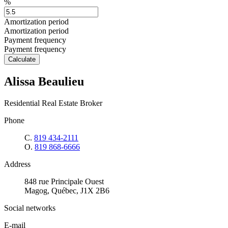
%
Amortization period
Amortization period
Payment frequency
Payment frequency
Calculate
Alissa Beaulieu
Residential Real Estate Broker
Phone
C.
819 434-2111
O.
819 868-6666
Address
848 rue Principale Ouest
Magog, Québec, J1X 2B6
Social networks
E-mail