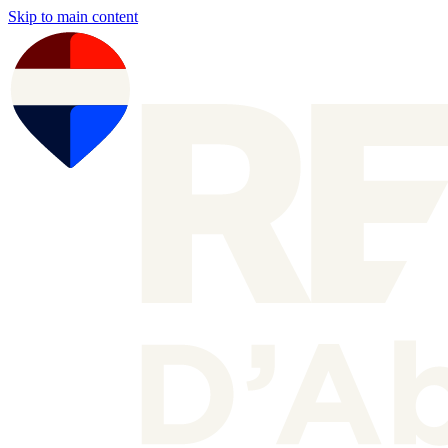
Skip to main content