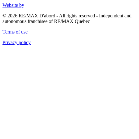
Website by
© 2026 RE/MAX D'abord - All rights reserved - Independent and
autonomous franchisee of RE/MAX Quebec
Terms of use
Privacy policy