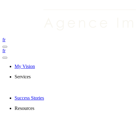
fr
fr
My Vision
Services
Success Stories
Resources