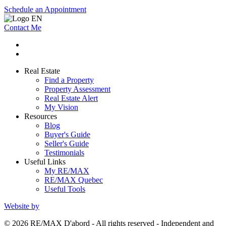
Schedule an Appointment
Contact Me
Real Estate
Find a Property
Property Assessment
Real Estate Alert
My Vision
Resources
Blog
Buyer's Guide
Seller's Guide
Testimonials
Useful Links
My RE/MAX
RE/MAX Quebec
Useful Tools
Website by
© 2026 RE/MAX D'abord - All rights reserved - Independent and