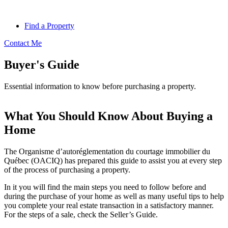
Find a Property
Contact Me
Buyer's Guide
Essential information to know before purchasing a property.
What You Should Know About Buying a
Home
The Organisme d’autoréglementation du courtage immobilier du
Québec (OACIQ) has prepared this guide to assist you at every step
of the process of purchasing a property.
In it you will find the main steps you need to follow before and
during the purchase of your home as well as many useful tips to help
you complete your real estate transaction in a satisfactory manner.
For the steps of a sale, check the Seller’s Guide.