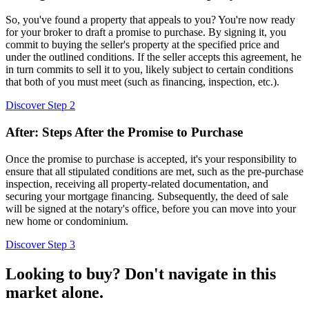
So, you've found a property that appeals to you? You're now ready
for your broker to draft a promise to purchase. By signing it, you
commit to buying the seller's property at the specified price and
under the outlined conditions. If the seller accepts this agreement, he
in turn commits to sell it to you, likely subject to certain conditions
that both of you must meet (such as financing, inspection, etc.).
Discover Step 2
After: Steps After the Promise to Purchase
Once the promise to purchase is accepted, it's your responsibility to
ensure that all stipulated conditions are met, such as the pre-purchase
inspection, receiving all property-related documentation, and
securing your mortgage financing. Subsequently, the deed of sale
will be signed at the notary's office, before you can move into your
new home or condominium.
Discover Step 3
Looking to buy? Don't navigate in this
market alone.