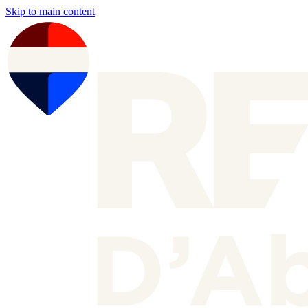
Skip to main content