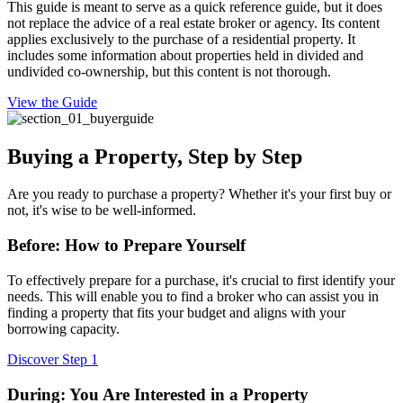
This guide is meant to serve as a quick reference guide, but it does
not replace the advice of a real estate broker or agency. Its content
applies exclusively to the purchase of a residential property. It
includes some information about properties held in divided and
undivided co-ownership, but this content is not thorough.
View the Guide
Buying a Property, Step by Step
Are you ready to purchase a property? Whether it's your first buy or
not, it's wise to be well-informed.
Before: How to Prepare Yourself
To effectively prepare for a purchase, it's crucial to first identify your
needs. This will enable you to find a broker who can assist you in
finding a property that fits your budget and aligns with your
borrowing capacity.
Discover Step 1
During: You Are Interested in a Property