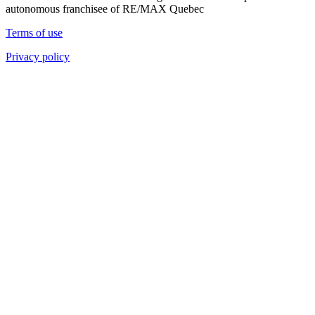
autonomous franchisee of RE/MAX Quebec
Terms of use
Privacy policy