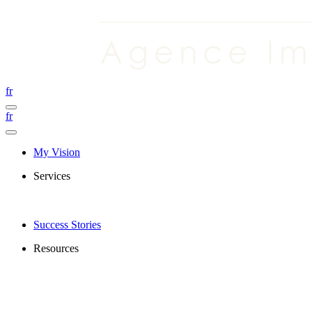
fr
fr
My Vision
Services
Success Stories
Resources