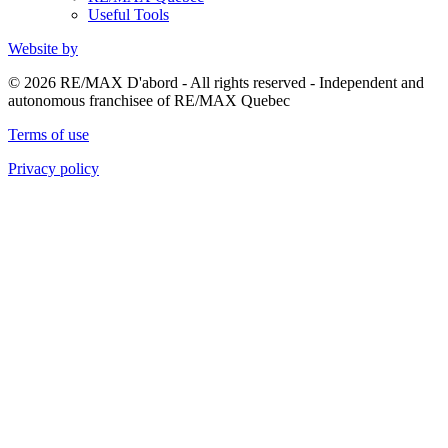
Useful Tools
Website by
© 2026 RE/MAX D'abord - All rights reserved - Independent and
autonomous franchisee of RE/MAX Quebec
Terms of use
Privacy policy