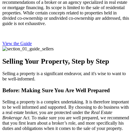
recommendations of a broker or an agency specialized in real estate
or mortgage financing. Its scope is limited to the sale of residential
properties. While certain concepts related to properties held in
divided co-ownership or undivided co-ownership are addressed, this
guide is not exhaustive.
View the Guide
Selling Your Property, Step by Step
Selling a property is a significant endeavor, and it's wise to want to
be well-informed.
Before: Making Sure You Are Well Prepared
Selling a property is a complex undertaking. It is therefore important
to be well informed and supported. By choosing to do business with
a real estate broker, you are protected under the
Real Estate
Brokerage Act
. To make sure you are well prepared, we recommend
that you first learn about a broker’s role, and more specifically his
duties and obligations when it comes to the sale of your property.