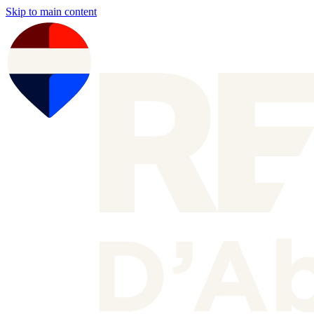
Skip to main content