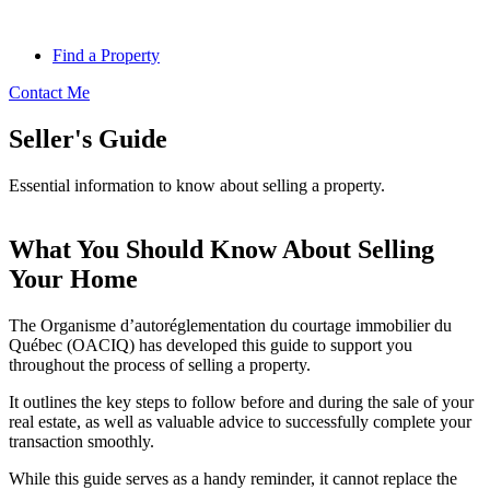
Find a Property
Contact Me
Seller's Guide
Essential information to know about selling a property.
What You Should Know About Selling
Your Home
The Organisme d’autoréglementation du courtage immobilier du
Québec (OACIQ) has developed this guide to support you
throughout the process of selling a property.
It outlines the key steps to follow before and during the sale of your
real estate, as well as valuable advice to successfully complete your
transaction smoothly.
While this guide serves as a handy reminder, it cannot replace the