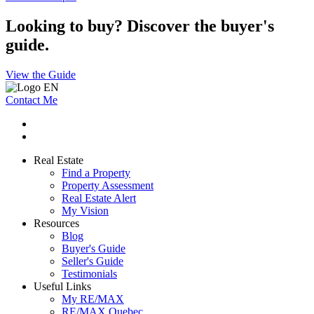
Looking to buy? Discover the buyer's
guide.
View the Guide
Contact Me
Real Estate
Find a Property
Property Assessment
Real Estate Alert
My Vision
Resources
Blog
Buyer's Guide
Seller's Guide
Testimonials
Useful Links
My RE/MAX
RE/MAX Quebec