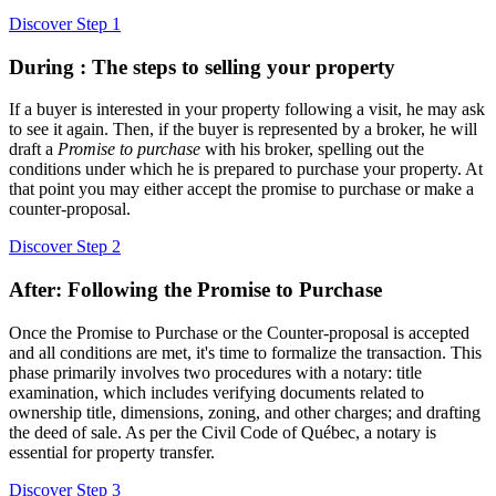
Discover Step 1
During : The steps to selling your property
If a buyer is interested in your property following a visit, he may ask
to see it again. Then, if the buyer is represented by a broker, he will
draft a
Promise to purchase
with his broker, spelling out the
conditions under which he is prepared to purchase your property. At
that point you may either accept the promise to purchase or make a
counter-proposal.
Discover Step 2
After: Following the Promise to Purchase
Once the Promise to Purchase or the Counter-proposal is accepted
and all conditions are met, it's time to formalize the transaction. This
phase primarily involves two procedures with a notary: title
examination, which includes verifying documents related to
ownership title, dimensions, zoning, and other charges; and drafting
the deed of sale. As per the Civil Code of Québec, a notary is
essential for property transfer.
Discover Step 3