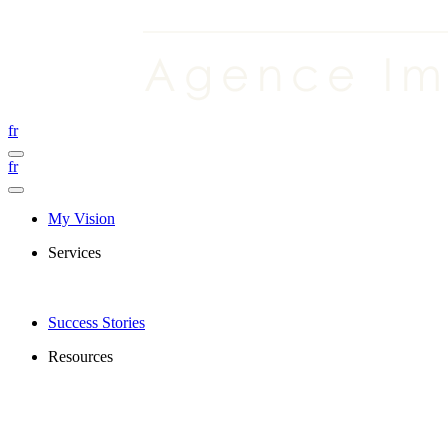
fr
fr
My Vision
Services
Success Stories
Resources