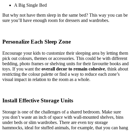
A Big Single Bed
But why not have them sleep in the same bed? This way you can be
sure you’ll have enough room for dressers and wardrobes.
Personalize Each Sleep Zone
Encourage your kids to customize their sleeping area by letting them
pick out colours, themes or accessories. This could be with different
bedding, photo frames or shelving units for their favourite books and
toys. If you want the
overall decor to remain cohesive
, think about
restricting the colour palette or find a way to reduce each zone’s
visual impact in relation to the room as a whole.
Install Effective Storage Units
Storage is one of the challenges of a shared bedroom. Make sure
you don’t waste an inch of space with wall-mounted shelves, bins
under beds or slim wardrobes. There are even toy storage
hammocks, ideal for stuffed animals, for example, that you can hang