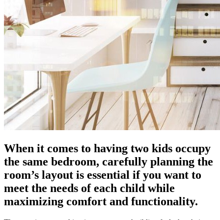
When it comes to having two kids occupy
the same bedroom, carefully planning the
room’s layout is essential if you want to
meet the needs of each child while
maximizing comfort and functionality.