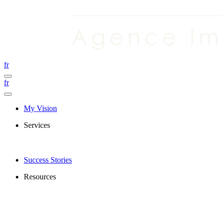
fr
fr
My Vision
Services
Success Stories
Resources