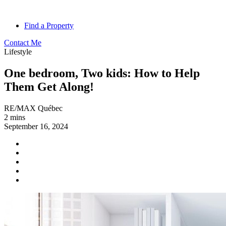
Find a Property
Contact Me
Lifestyle
One bedroom, Two kids: How to Help
Them Get Along!
RE/MAX Québec
2 mins
September 16, 2024