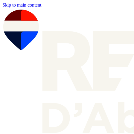
Skip to main content