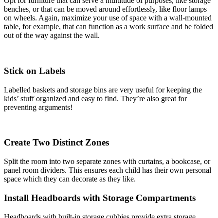
Opt for furniture that can serve a multitude of purposes, like storage
benches, or that can be moved around effortlessly, like floor lamps
on wheels. Again, maximize your use of space with a wall-mounted
table, for example, that can function as a work surface and be folded
out of the way against the wall.
Stick on Labels
Labelled baskets and storage bins are very useful for keeping the
kids’ stuff organized and easy to find. They’re also great for
preventing arguments!
Create Two Distinct Zones
Split the room into two separate zones with curtains, a bookcase, or
panel room dividers. This ensures each child has their own personal
space which they can decorate as they like.
Install Headboards with Storage Compartments
Headboards with built-in storage cubbies provide extra storage