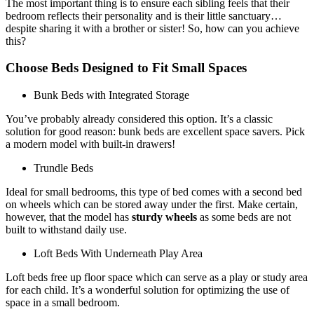
The most important thing is to ensure each sibling feels that their
bedroom reflects their personality and is their little sanctuary…
despite sharing it with a brother or sister! So, how can you achieve
this?
Choose Beds Designed to Fit Small Spaces
Bunk Beds with Integrated Storage
You’ve probably already considered this option. It’s a classic
solution for good reason: bunk beds are excellent space savers. Pick
a modern model with built-in drawers!
Trundle Beds
Ideal for small bedrooms, this type of bed comes with a second bed
on wheels which can be stored away under the first. Make certain,
however, that the model has
sturdy wheels
as some beds are not
built to withstand daily use.
Loft Beds With Underneath Play Area
Loft beds free up floor space which can serve as a play or study area
for each child. It’s a wonderful solution for optimizing the use of
space in a small bedroom.