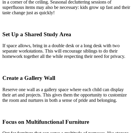
in a corner of the ceiling. Seasonal decluttering sessions of
superfluous items may also be necessary: kids grow up fast and their
taste change just as quickly!
Set Up a Shared Study Area
If space allows, bring in a double desk or a long desk with two
separate workstations. This will encourage siblings to do their
homework together all the while respecting their need for privacy.
Create a Gallery Wall
Reserve one wall as a gallery space where each child can display
their art and projects. This gives them the opportunity to customize
the room and nurtures in both a sense of pride and belonging.
Focus on Multifunctional Furniture