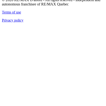
autonomous franchisee of RE/MAX Quebec
Terms of use
Privacy policy