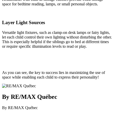
space for bedtime reading, lamps, or small personal objects.
Layer Light Sources
Versatile light fixtures, such as clamp-on desk lamps or fairy lights,
let each child control their own lighting without disturbing the other.
This is especially helpful if the siblings go to bed at different times
or require specific illumination levels to read or play.
As you can see, the key to success lies in maximizing the use of
space while enabling each child to express their personality!
By RE/MAX Québec
By RE/MAX Québec