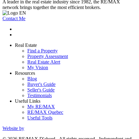
A leader in the real estate industry since 1982, the RE/MAX
network brings together the most efficient brokers.
Contact Me
Real Estate
Find a Property
Property Assessment
Real Estate Alert
My Vision
Resources
Blog
Buyer's Guide
Seller's Guide
Testimonials
Useful Links
My RE/MAX
RE/MAX Quebec
Useful Tools
Website by
© 2026 RE/MAX D'abord - All rights reserved - Independent and