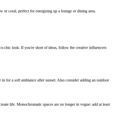
 or coral, perfect for energizing up a lounge or dining area.
o-chic look. If you're short of ideas, follow the creative influencers
 in for a soft ambiance after sunset. Also consider adding an outdoor
 create life. Monochromatic spaces are no longer in vogue: add at least