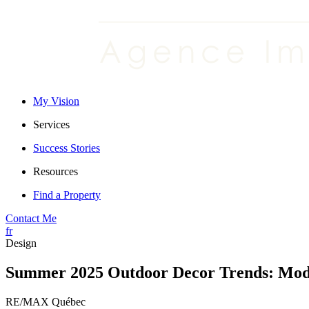
My Vision
Services
Success Stories
Resources
Find a Property
Contact Me
fr
Design
Summer 2025 Outdoor Decor Trends: Moder
RE/MAX Québec