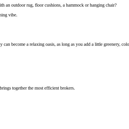
ith an outdoor rug, floor cushions, a hammock or hanging chair?
hing vibe.
 can become a relaxing oasis, as long as you add a little greenery, colo
rings together the most efficient brokers.