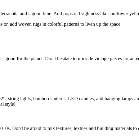
terracotta and lagoon blue. Add pops of brightness like sunflower yellow
 or, add woven rugs in colorful patterns to liven up the space.
s good for the planet. Don't hesitate to upcycle vintage pieces for an ec
025, string lights, bamboo lanterns, LED candles, and hanging lamps are
l style!
010s. Don't be afraid to mix textures, textiles and building materials to