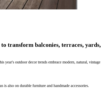
to transform balconies, terraces, yards,
is year's outdoor decor trends embrace modern, natural, vintage
cus is also on durable furniture and handmade accessories.