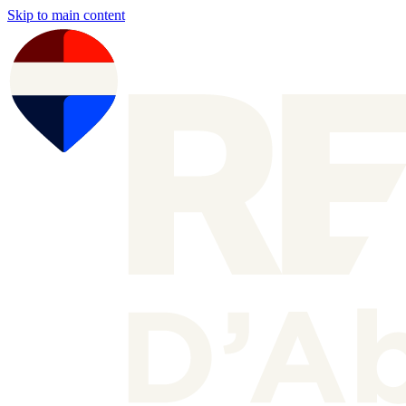
Skip to main content