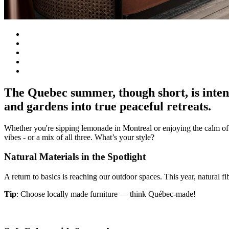
The Quebec summer, though short, is intens
and gardens into true peaceful retreats.
Whether you're sipping lemonade in Montreal or enjoying the calm of
vibes - or a mix of all three. What’s your style?
Natural Materials in the Spotlight
A return to basics is reaching our outdoor spaces. This year, natural 
Tip
: Choose locally made furniture — think Québec-made!