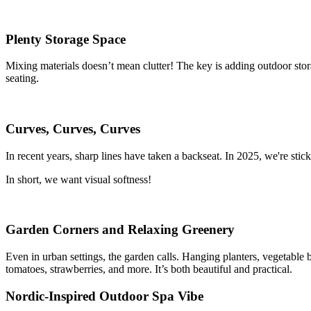
Plenty Storage Space
Mixing materials doesn’t mean clutter! The key is adding outdoor stora
seating.
Curves, Curves, Curves
In recent years, sharp lines have taken a backseat. In 2025, we're stic
In short, we want visual softness!
Garden Corners and Relaxing Greenery
Even in urban settings, the garden calls. Hanging planters, vegetable 
tomatoes, strawberries, and more. It’s both beautiful and practical.
Nordic-Inspired Outdoor Spa Vibe