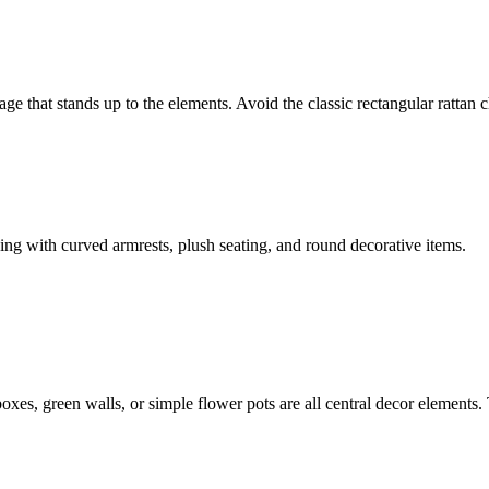
ge that stands up to the elements. Avoid the classic rectangular rattan 
king with curved armrests, plush seating, and round decorative items.
boxes, green walls, or simple flower pots are all central decor elements