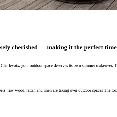
ely cherished — making it the perfect time 
 Charlevoix, your outdoor space deserves its own summer makeover. Th
fibers, raw wood, rattan and linen are taking over outdoor spaces The fo