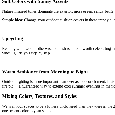
Soft Colors with Sunny Accents
Nature-inspired tones dominate the exterior: moss green, sandy beige, 
Simple idea
: Change your outdoor cushion covers in these trendy hues
Upcycling
Reusing what would otherwise be trash is a trend worth celebrating - it'
who’ll guide you step by step.
Warm Ambiance from Morning to Night
Outdoor lighting is more important than ever as a decor element. In 2
fire pit — a guaranteed way to extend cool summer evenings in magica
Mixing Colors, Textures, and Styles
We want our spaces to be a lot less uncluttered than they were in the 2
one accent color to your setup.