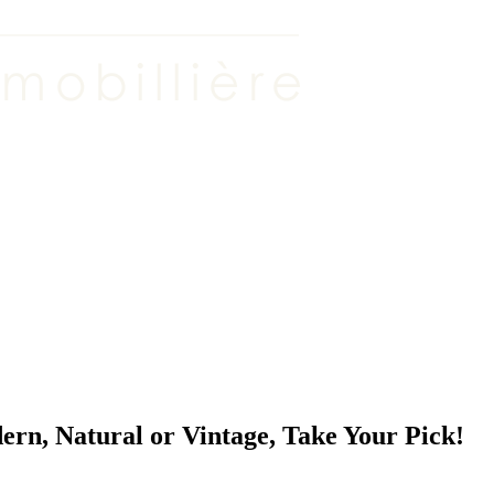
n, Natural or Vintage, Take Your Pick!