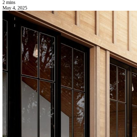
2 mins
May 4, 2025