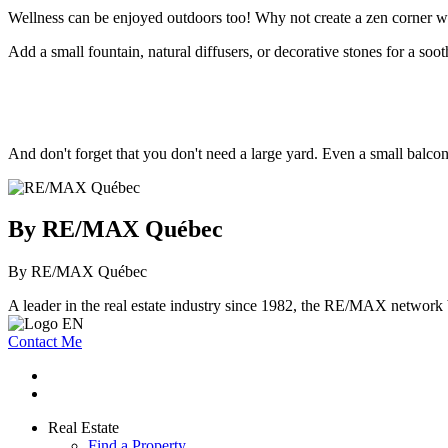
Wellness can be enjoyed outdoors too! Why not create a zen corner w
Add a small fountain, natural diffusers, or decorative stones for a soot
And don't forget that you don't need a large yard. Even a small balcony
By RE/MAX Québec
By RE/MAX Québec
A leader in the real estate industry since 1982, the RE/MAX network b
Contact Me
Real Estate
Find a Property