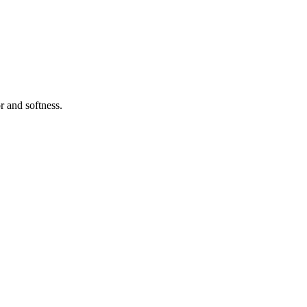
r and softness.