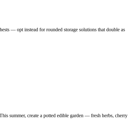
chests — opt instead for rounded storage solutions that double as
. This summer, create a potted edible garden — fresh herbs, cherry